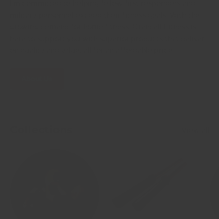
I'm committed to helping fellow first responders and
military personnel exceed their fitness goals. With the
growing demand for home fitness, Crandall Fitness is
here to support you with superior products that deliver
on quality and value, all for an affordable price.
About Us
Collections
View all