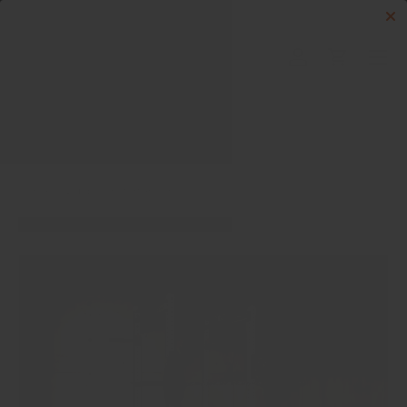
Skip to content
Menu
Log in
Cart
Search
Search
Home
Build Your Starter Gym