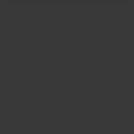
Crandall Fitness
Our Motivation
Welcome to Crandall Fitness! I'm Shaun Crandall, and I
founded this company to provide high-quality, long-
lasting fitness equipment at affordable prices. My goal is
to make fitness accessible to everyone by bringing gyms
into more homes and fostering a culture of family
fitness. Every product is meticulously designed and
tested— I personally use everything I sell to ensure it
meets my standards. As a law enforcement officer, I
understand the importance of staying fit for my job, and