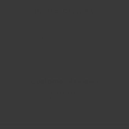
Product Overview
Shipping and Returns
Warranty
Customer Reviews
Be the first to write a review