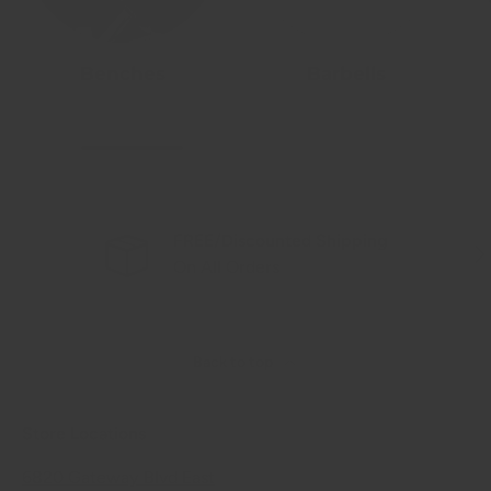
Benches
Barbells
FREE/Discounted Shipping
Previous
Nex
On All Orders
Back to top
Store Locations
6820 Gateway Blvd East