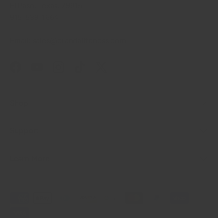
El Paso, Texas, 79915
915-539-1664
Email: sales@crandallfitness.com
Facebook
YouTube
Instagram
TikTok
Twitter
Shop
Support
Learn More
Payment methods accepted