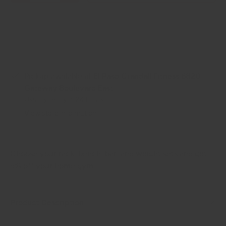
Pickup available at
El Paso Crandall Fitness 6820
Gateway Boulevard East
Usually ready in 24 hours
View store information
Choose your rack, bench, bar, and weight sets and get
5% off your home gym!
Product Description