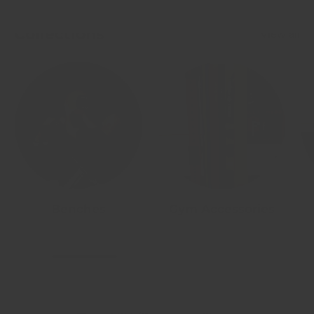
Collections
View all
Benches
Gym Accessories