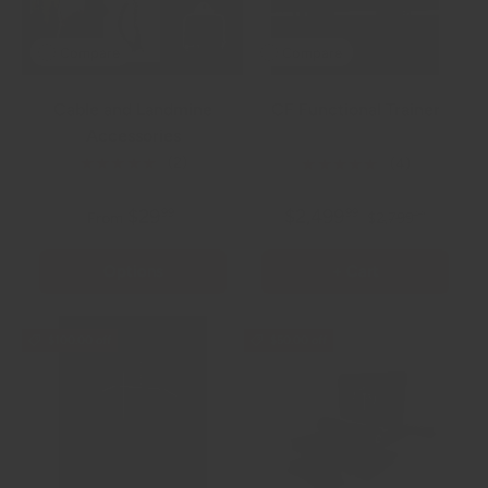
Compare
Compare
Cable and Landmine
CF Functional Trainer
Accessories
885.0 lb
★★★★★
★★★★★
(2)
(4)
$29
$2,499
99
99
From
$2,799
99
Options
+ Cart
$100.00 off
$50.00 off