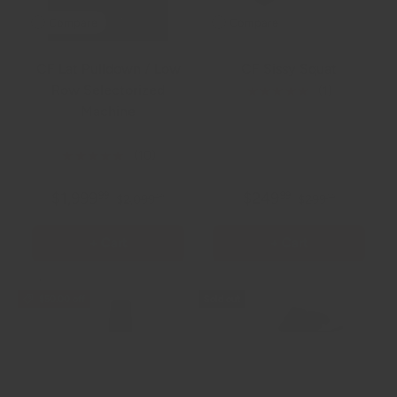
Compare
Compare
CF Lat Pulldown / Low
CF Sissy Squat
Row Selectorized
★★★★★
(1)
Machine
585.0 lb
★★★★★
(10)
$1,999
$249
99
99
$2,099
$299
99
99
+ Cart
+ Cart
$50.00 off
Sold out