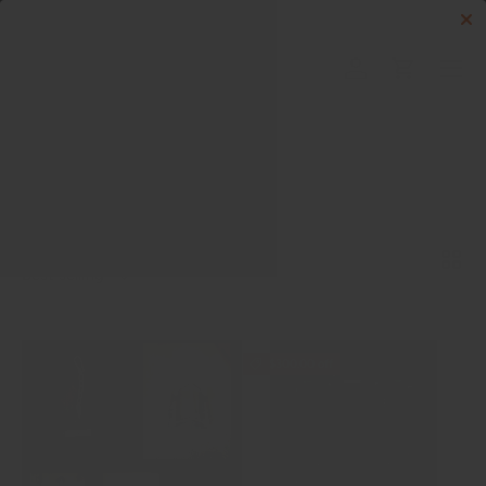
Skip to content
Menu
Log in
Cart
Search
Search
Sort by
List
Grid
Best selling
$300.00 off