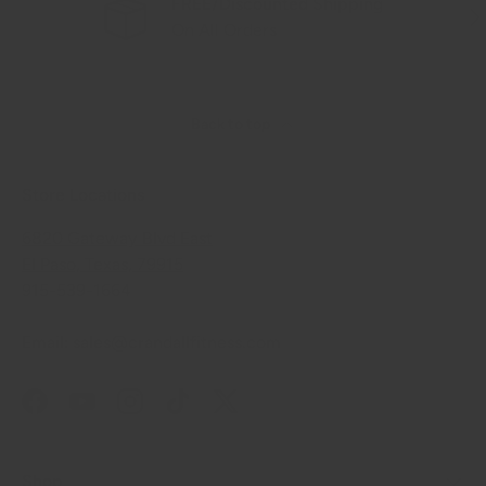
FREE/Discounted Shipping
Previous
Nex
On All Orders
Back to top
Store Locations
6820 Gateway Blvd East
El Paso, Texas, 79915
915-539-1664
Email: sales@crandallfitness.com
Facebook
YouTube
Instagram
TikTok
Twitter
Shop