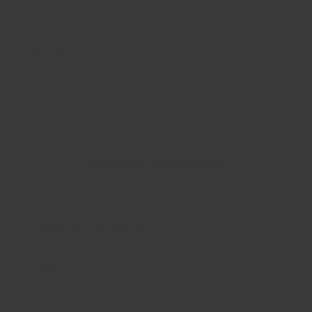
Product Description
Specs
Product Overview
Shipping and Returns
Warranty