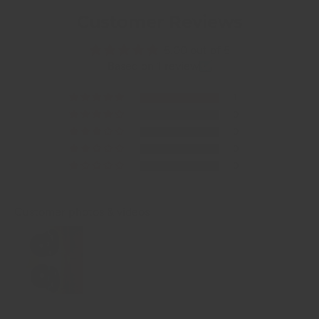
Customer Reviews
5.00 out of 5
Based on 1 review
1
0
0
0
0
Customer photos & videos