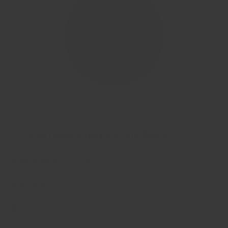
of
3
/
10
Crandall Fitness
CF Competition Kettlebells
1 review
★★★★★
(1)
$70
00
Taxes, discounts and
shipping
calculated at checkout.