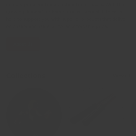
military personnel exceed their fitness goals. With the
growing demand for home fitness, Crandall Fitness is
here to support you with superior products that deliver
on quality and value, all for an affordable price.
About Us
Collections
View all