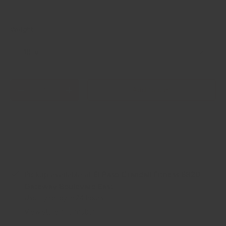
Weight
18 lb
Qty
Add to cart
-
+
Pickup available at
El Paso Crandall Fitness 6820
Gateway Boulevard East
Usually ready in 24 hours
View store information