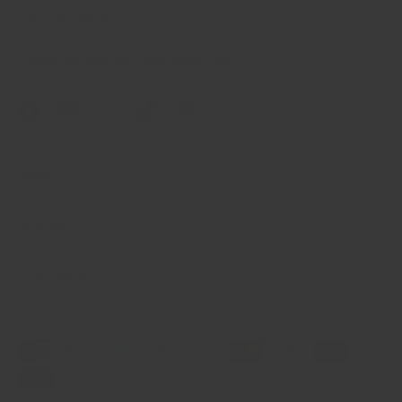
915-539-1664
Email: sales@crandallfitness.com
Facebook
YouTube
Instagram
TikTok
Twitter
Shop
Support
Learn More
Payment methods accepted