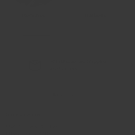
Benches
Barbells
FREE/Discounted Shipping
Previous
Nex
On All Orders
Back to top
Store Locations
6820 Gateway Blvd East
El Paso, Texas, 79915