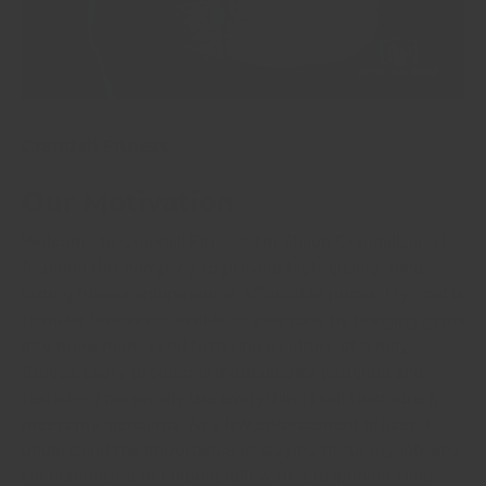
Crandall Fitness
Our Motivation
Welcome to Crandall Fitness! I'm Shaun Crandall, and I
founded this company to provide high-quality, long-
lasting fitness equipment at affordable prices. My goal is
to make fitness accessible to everyone by bringing gyms
into more homes and fostering a culture of family
fitness. Every product is meticulously designed and
tested— I personally use everything I sell to ensure it
meets my standards. As a law enforcement officer, I
understand the importance of staying fit for my job, and
I'm committed to helping fellow first responders and