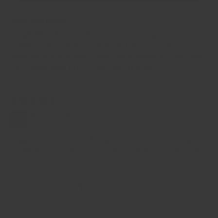
Very Impressive
Weightlifter for over 30 years. I'm only used to
commercial equipment. This FID bench is really
impressive and as high quality as anything in a real gym
for a damn good price. Good job. Thanks.
10/04/2024
MICHAEL MALLOY
Shipping was fast and the bench was very easy to put
together. So far, so good. I will be putting it to the test.
1
2
3