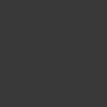
Product Description
Specs
Product Overview
Shipping and Returns
Warranty