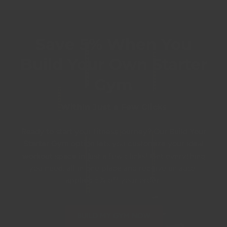
Save 5% When You
Build Your Own Starter
Gym
Within Just a Few Clicks
Ready to start your fitness journey? Our
Build Your
Starter Gym
option lets you customize your ideal
workout space in just a few clicks! Get everything
you need, all in one place and receive an auto-
applied 5% off your order!
BUILD MY GYM NOW