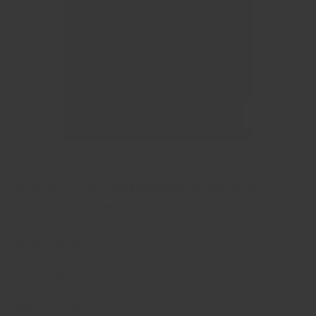
of
4
/
11
Crandall Fitness
Heavy Duty Adjustable Bench 3.0
(w Leg Roller)
22 reviews
★★★★★
(22)
$649
99
$749
99