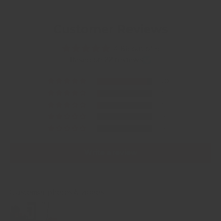
Customer Reviews
4.86 out of 5
Based on 22 reviews
20
1
1
0
0
Write a review
Customer photos & videos