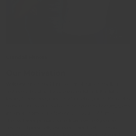
Crandall Fitness
Our Motivation
Welcome to Crandall Fitness! I'm Shaun Crandall, and I
founded this company to provide high-quality, long-
lasting fitness equipment at affordable prices. My goal is
to make fitness accessible to everyone by bringing gyms
into more homes and fostering a culture of family
fitness. Every product is meticulously designed and
tested— I personally use everything I sell to ensure it
meets my standards. As a law enforcement officer, I