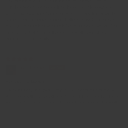
The bench is a great addition to the home gym. It’s a
durable bench for heavy lifts. Its adjustable degrees
offer more options for exercises. The decline angle is
superb and provides added challenges with exercises.
It’s a great bench best bench I’ve purchased so far. And I
have the other Crandall bench as well. It’s a great
addition to the family.
03/01/2025
Brett Langley
Perfect FID Bench
I was looking to replace my adjustable bench because I
wanted decline capabilities. After all my research I went
with the CF Heavy Duty FID bench and love it. It’s well
made, sturdy, heavy duty and looks great. It was exactly
what I was looking for and at the price it’s hard to beat.