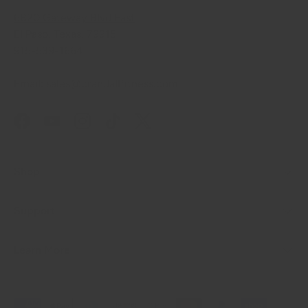
6820 Gateway Blvd East
El Paso, Texas, 79915
915-539-1664
Email: sales@crandallfitness.com
Facebook
YouTube
Instagram
TikTok
Twitter
Shop
Support
Learn More
Payment methods accepted