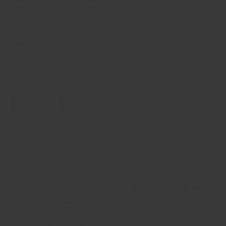
Taxes, discounts and
shipping
calculated at checkout.
Color
Red
Qty
Add to cart
-
+
Pickup available at
El Paso Crandall Fitness 6820
Gateway Boulevard East
Usually ready in 24 hours
View store information