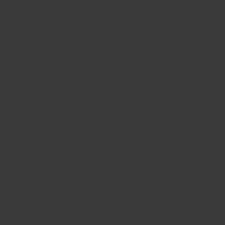
100.0
Verified
Sort by
06/14/2026
POS user
The bench is a great addition to the home gym