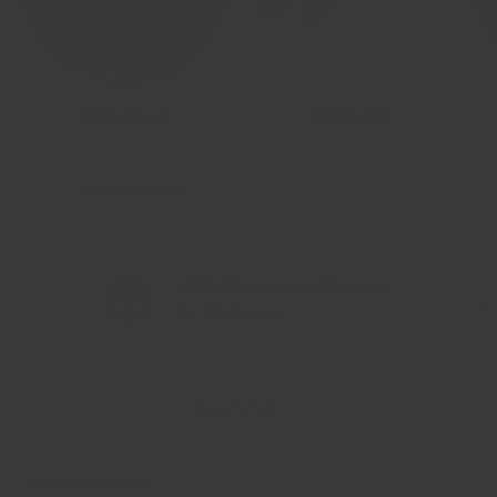
Benches
Barbells
FREE/Discounted Shipping
Previous
Nex
On All Orders
Back to top
Store Locations