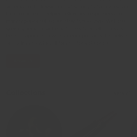
understand the importance of staying fit for my job, and
I'm committed to helping fellow first responders and
military personnel exceed their fitness goals. With the
growing demand for home fitness, Crandall Fitness is
here to support you with superior products that deliver
on quality and value, all for an affordable price.
About Us
Collections
View all