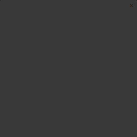
Skip to content
Menu
Log in
Cart
Search
Search
Sort by
List
Grid
Best selling
Sold out