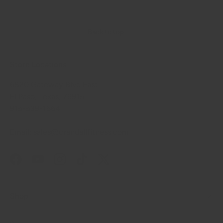
Back to top
Store Locations
6820 Gateway Blvd East
El Paso, Texas, 79915
915-539-1664
Email: sales@crandallfitness.com
Facebook
YouTube
Instagram
TikTok
Twitter
Shop