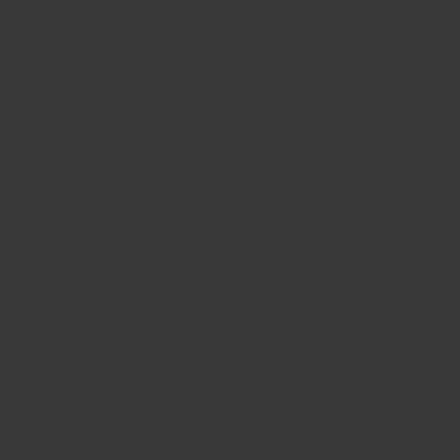
Compare
Compare
CF Competition
Kettlebell Storage
Kettlebells
Shelf
★★★★★
(1)
$70
$169
00
99
From
Options
+ Cart
Sold out
$20.01 off