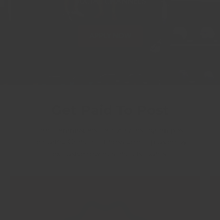
SOCIAL CHANNELS
APPLY NOW
Get Paid To Post
Earn commissions for every Instagram post
featuring Crandall Fitness gear—plus enjoy
exclusive rewards and discounts!