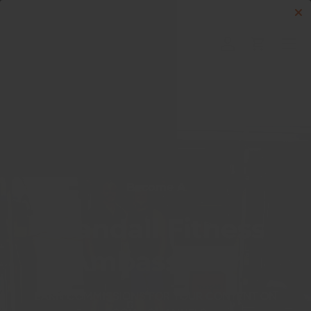
Skip to content
Menu
Log in
Cart
Search
Search
Become A
Crandall Fitness
Ambassador
EARN COMMISSIONS FOR YOUR CONTENT ON