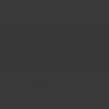
How long will it take to receive my refund?
Can I get rewarded for other posting on other social
platforms?
How do I ensure my post is valid?
What do I do if I did not get my gift card?
Application Form
Name