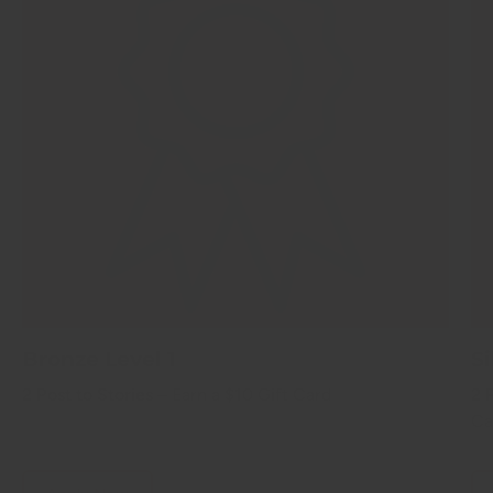
Bronze Level 1
Si
2 Post to Stories –
Earn a $10 Gift Card
2 
Ca