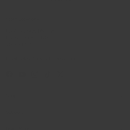
Back to top
Store Locations
6820 Gateway Blvd East
El Paso, Texas, 79915
915-539-1664
Email: sales@crandallfitness.com
Facebook
YouTube
Instagram
TikTok
Twitter
Shop
Support
Learn More