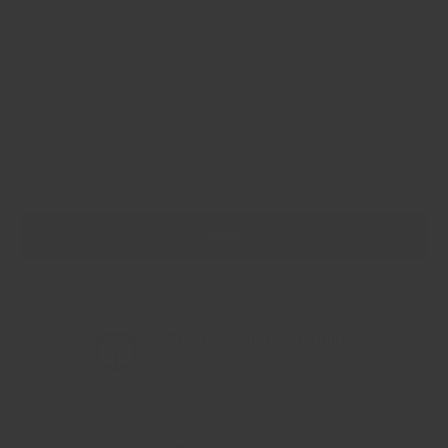
Email
Social Handle
Send
FREE/Discounted Shipping
Previous
Nex
On All Orders