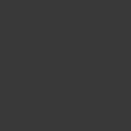
Share:
Previous
Next
Leave a comment
Please note: comments must be approved before
they are published.
Name