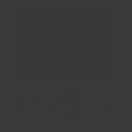
Bench pressing is a foundational exercise for building
upper body strength, and with
Crandall Fitness
Equipment
, you can take your workouts to the next
level. Here are seven of the best bench press exercises
to enhance your routine: