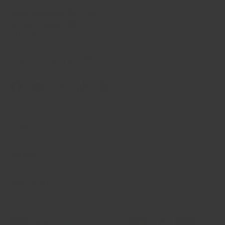
6820 Gateway Blvd East
El Paso, Texas, 79915
915-539-1664
Email: sales@crandallfitness.com
Facebook
YouTube
Instagram
TikTok
Twitter
Shop
Support
Learn More
Payment methods accepted