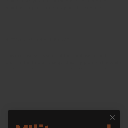
look. Secure your legs at the end of the bench to
maintain proper form throughout the exercise.
4. **Close-Grip Bench Press**
This exercise shifts some of the emphasis from the
chest to the triceps. Using a closer grip on the bar while
performing the bench press on the Crandall flat bench
will help you build arm strength and add variety to your
chest workouts.
5. **Reverse Grip Bench Press**