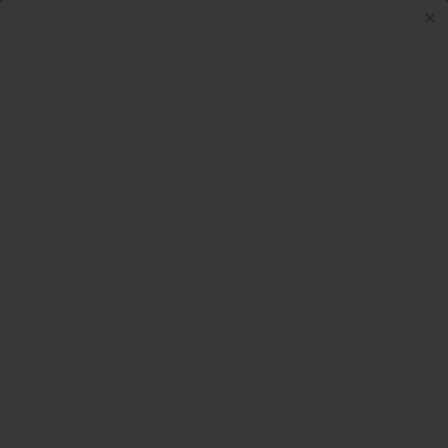
Skip to content
Menu
Log in
Cart
Search
Search
May 14, 2024
7 Best Bench Press
Exercises Using Crandall
Fitness Equipment
By Crandall Fitness • 0 comments • 2 minute read