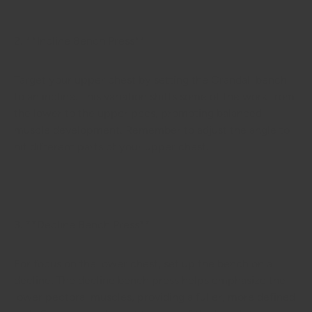
2. **Incline Bench Press**
Target your upper chest by setting the Crandall bench
to an incline. This variation shifts some of the work from
the lower to the upper pecs, promoting balanced
muscle development. Remember to adjust the angle to
hit different parts of your upper chest.
3. **Decline Bench Press**
For focus on the lower chest, set up the bench on a
decline. The decline bench press helps emphasize the
lower pectoral muscles, providing a fuller, more defined