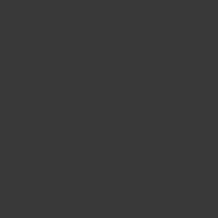
1. **Flat Bench Press**
Start with the classic flat bench press to build mass and
strength across your entire chest. Use the Crandall
adjustable bench to set up in a flat position. Lie back,
plant your feet firmly, and press the barbell from chest
to full extension for comprehensive chest engagement.