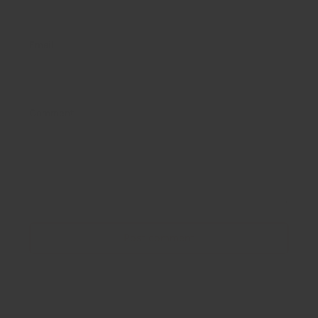
Email
Comment
Post comment