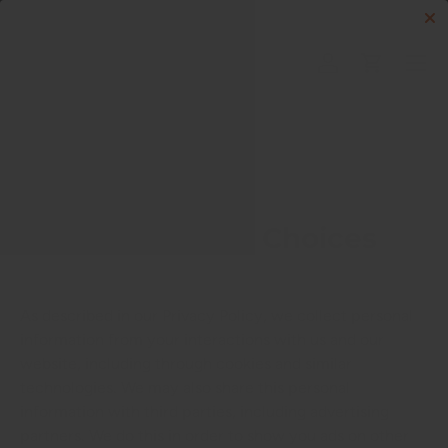
Skip to content
Menu
Log in
Cart
Search
Search
Your Privacy Choices
As described in our Privacy Policy, we collect personal
information from your interactions with us and our
website, including through cookies and similar
technologies. We may also share this personal
information with third parties, including advertising
partners. We do this in order to show you ads on other