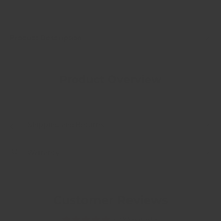
Product Description
Product Overview
Shipping and Returns
Warranty
Customer Reviews
5.00 out of 5