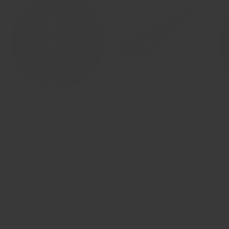
Benches
Barbells
FREE/Discounted Shipping
Previous
Nex
On All Orders