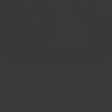
Crandall Fitness
Our Motivation
Welcome to Crandall Fitness! I'm Shaun Crandall, and I
founded this company to provide high-quality, long-
lasting fitness equipment at affordable prices. My goal is
to make fitness accessible to everyone by bringing gyms