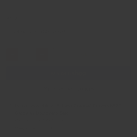
Weight
245lb - 2.5/5/10/25/35/45
Qty
Add to cart
-
+
More payment options
Pickup available at
El Paso Crandall Fitness 6820
Gateway Boulevard East
Usually ready in 24 hours
View store information