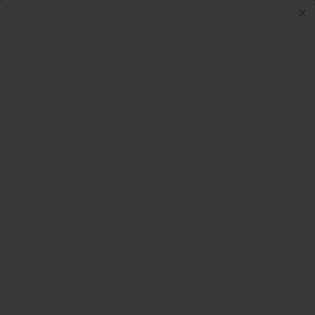
Skip to content
Menu
Log in
Cart
Search
Search
Home
Dumbells & More
Rubber Coated Tri-Grip Plate Sets