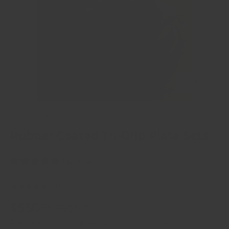
of
1
/
10
Crandall Fitness
Rubber Coated Tri-Grip Plate Sets
1 review
★★★★★
(1)
$550
00
$600
00
Taxes, discounts and
shipping
calculated at checkout.