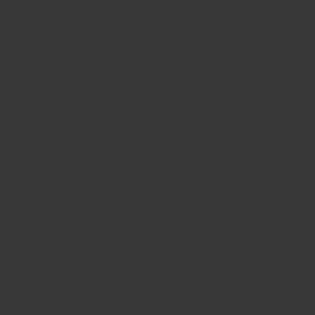
into more homes and fostering a culture of family
fitness. Every product is meticulously designed and
tested— I personally use everything I sell to ensure it
meets my standards. As a law enforcement officer, I
understand the importance of staying fit for my job, and
I'm committed to helping fellow first responders and
military personnel exceed their fitness goals. With the
growing demand for home fitness, Crandall Fitness is
here to support you with superior products that deliver
on quality and value, all for an affordable price.
About Us
Collections
View all