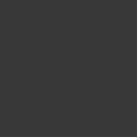
Back to top
Store Locations
6820 Gateway Blvd East
El Paso, Texas, 79915
915-539-1664
Email: sales@crandallfitness.com
Facebook
YouTube
Instagram
TikTok
Twitter
Shop
Support